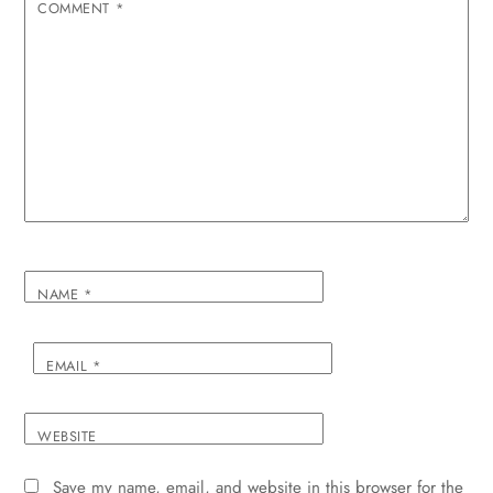
COMMENT
*
NAME
*
EMAIL
*
WEBSITE
Save my name, email, and website in this browser for the